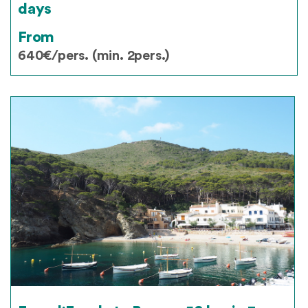
days
From
640€/pers. (min. 2pers.)