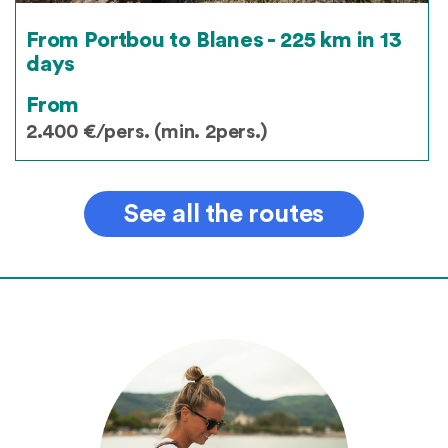
From Portbou to Blanes - 225 km in 13
days
From
2.400 €/pers. (min. 2pers.)
See all the routes