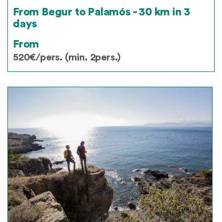
From Begur to Palamós - 30 km in 3
days
From
520€/pers. (min. 2pers.)