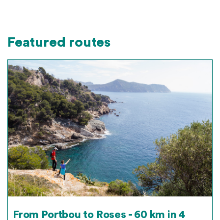
Featured routes
From Portbou to Roses - 60 km in 4