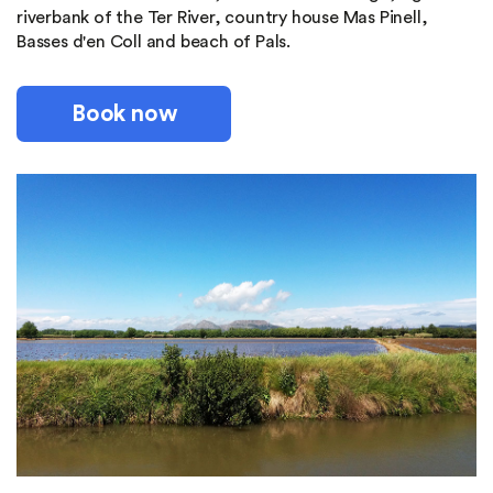
riverbank of the Ter River, country house Mas Pinell,
Basses d'en Coll and beach of Pals.
Book now