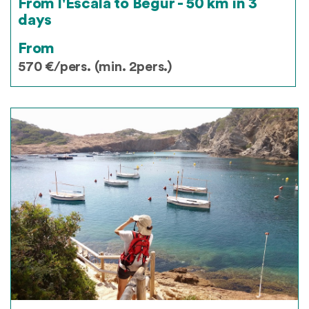
From l'Escala to Begur - 50 km in 3
days
From
570 €/pers. (min. 2pers.)