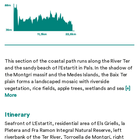
This section of the coastal path runs along the River Ter
and the sandy beach of l'Estartit in Pals. In the shadow of
the Montgrí massif and the Medes Islands, the Baix Ter
plain forms a landscaped mosaic with riverside
vegetation, rice fields, apple trees, wetlands and sea
[+]
More
Itinerary
Seafront of L'Estartit, residential area of Els Griells, la
Pletera and Fra Ramon Integral Natural Reserve, left
riverbank of the Ter River, Torroella de Montgrí, right