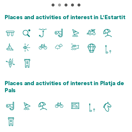
Places and activities of interest in L'Estartit
Places and activities of interest in Platja de
Pals