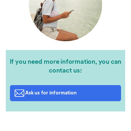
If you need more information, you can
contact us:
Ask us for information