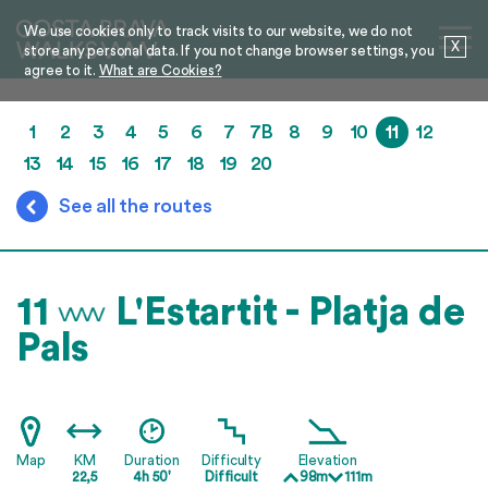
We use cookies only to track visits to our website, we do not
X
store any personal data. If you not change browser settings, you
agree to it.
What are Cookies?
1
2
3
4
5
6
7
7B
8
9
10
11
12
13
14
15
16
17
18
19
20
See all the routes
11
L'Estartit - Platja de
Pals
Map
KM
Duration
Difficulty
Elevation
22,5
4h 50'
Difficult
98m
111m