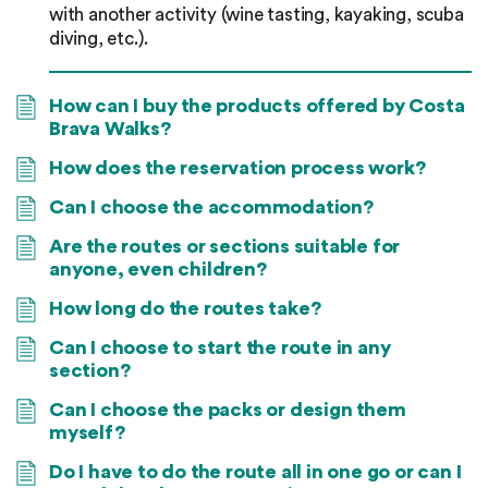
with another activity (wine tasting, kayaking, scuba
diving, etc.).
How can I buy the products offered by Costa
Brava Walks?
How does the reservation process work?
Can I choose the accommodation?
Are the routes or sections suitable for
anyone, even children?
How long do the routes take?
Can I choose to start the route in any
section?
Can I choose the packs or design them
myself?
Do I have to do the route all in one go or can I