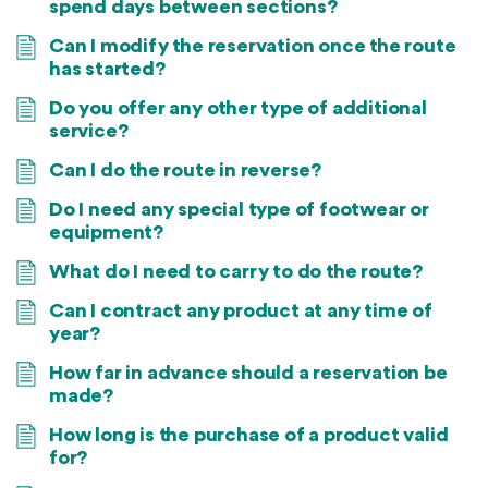
spend days between sections?
Can I modify the reservation once the route
has started?
Do you offer any other type of additional
service?
Can I do the route in reverse?
Do I need any special type of footwear or
equipment?
What do I need to carry to do the route?
Can I contract any product at any time of
year?
How far in advance should a reservation be
made?
How long is the purchase of a product valid
for?