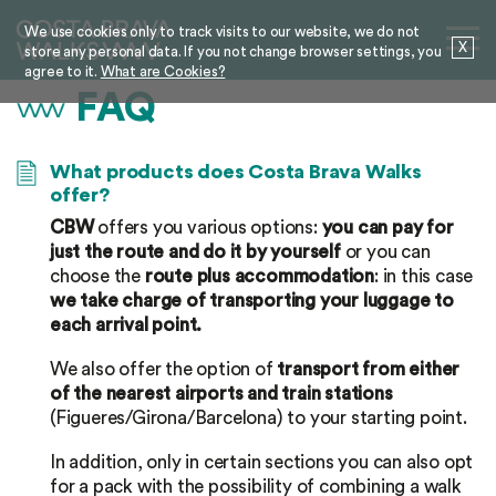
We use cookies only to track visits to our website, we do not
X
store any personal data. If you not change browser settings, you
agree to it.
What are Cookies?
FAQ
What products does Costa Brava Walks
offer?
CBW
offers you various options:
you can pay for
just the route and do it by yourself
or you can
choose the
route plus accommodation
: in this case
we take charge of transporting your luggage to
each arrival point.
We also offer the option of
transport from either
of the nearest airports and train stations
(Figueres/Girona/Barcelona) to your starting point.
In addition, only in certain sections you can also opt
for a pack with the possibility of combining a walk