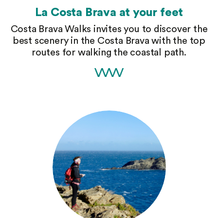
La Costa Brava at your feet
Costa Brava Walks invites you to discover the
best scenery in the Costa Brava with the top
routes for walking the coastal path.