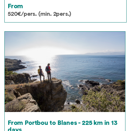
From
520€/pers. (min. 2pers.)
From Portbou to Blanes - 225 km in 13
days