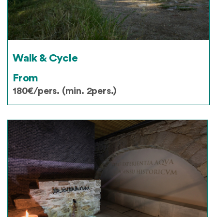
Walk & Cycle
From
180€/pers. (min. 2pers.)