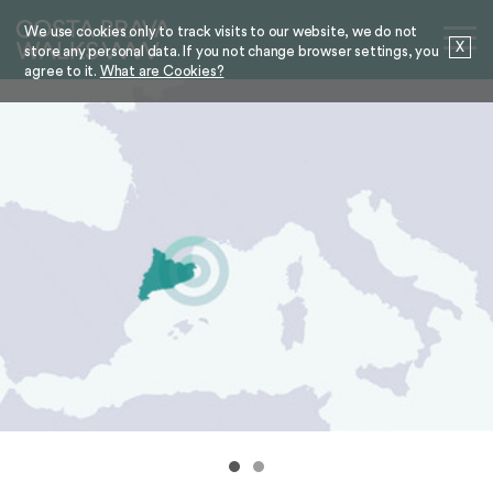
We use cookies only to track visits to our website, we do not
X
store any personal data. If you not change browser settings, you
agree to it.
What are Cookies?
ROSES
THE COASTAL PATH BRINGS ROSES AT
YOUR FEET
More information