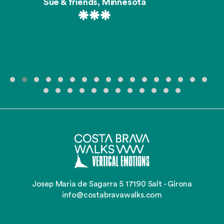
Sue & friends, Minnesota
Josep Maria de Sagarra 5 17190 Salt - Girona
info@costabravawalks.com