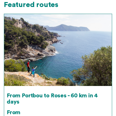
Featured routes
From Portbou to Roses - 60 km in 4
days
From