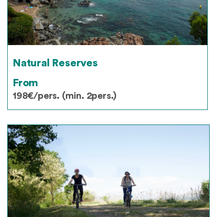
Natural Reserves
From
198€/pers. (min. 2pers.)