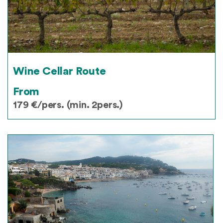
Wine Cellar Route
From
179 €/pers. (min. 2pers.)