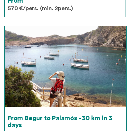
From
570 €/pers. (min. 2pers.)
From Begur to Palamós - 30 km in 3
days