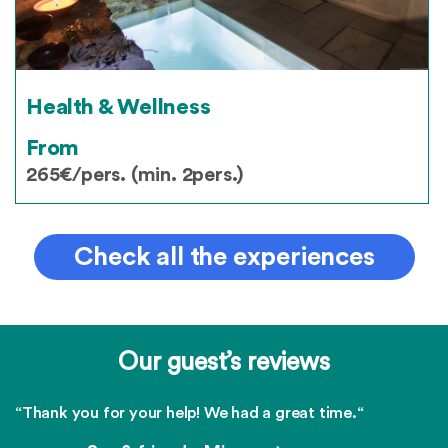
Health & Wellness
From
265€/pers. (min. 2pers.)
Check all the experiences
Our guest’s reviews
“Thank you for your help! We had a great time.“