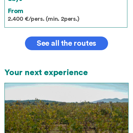
From
2.400 €/pers. (min. 2pers.)
See all the routes
Your next experience