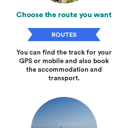
Choose the route you want
ROUTES
You can find the track for your
GPS or mobile and also book
the accommodation and
transport.