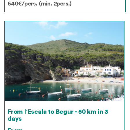
640€/pers. (min. 2pers.)
From l'Escala to Begur - 50 km in 3
days