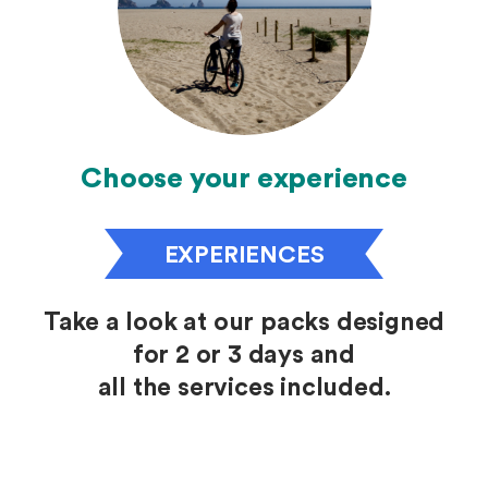
Choose your experience
EXPERIENCES
Take a look at our packs designed
for 2 or 3 days and
all the services included.