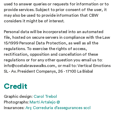
used to answer queries or requests for information or to
provide services. Subject to prior consent of the user, it
may also be used to provide information that CBW
considers it might be of interest.
Personal data will be incorporated into an automated
file, hosted on secure servers in compliance with the Law
15/1999 Personal Data Protection, as well as all the
regulations. To exercise the rights of access,
rectification, opposition and cancellation of these
regulations or for any other question you email us to:
info@costabravawalks.com, or mail to: Vertical Emotions
SL - Av. President Companys, 26 - 17100 La Bisbal
Credit
Graphic design:
Carol Trebol
Photographs:
Martí Artalejo @
Insurances:
Arç Correduria d’assegurances sccl