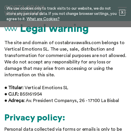
We use cookies only to track visits to our website, we do not
X
store any personal data. If you not change browser settings, you
agree to it.
What are Cookies?
Legal warning
The site and domain of costabravawalks.com belongs to
Vertical Emotions SL. The use, sale, distribution and
transformation for commercial purposes are not allowed.
We do not accept any responsibility for any loss or
damage that may arise from accessing or using the
information on this site.
• Titular:
Vertical Emotions SL
• C.I.F.:
B55161954
• Adreça:
Av. President Companys, 26 - 17100 La Bisbal
Privacy policy:
Personal data collected via forms or emails is only to be