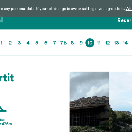
re any personal data. If you not change browser settings, you agree to it.
Wha
Reser
1
2
3
4
5
6
7
7B
8
9
10
11
12
13
14
rtit
ion
476m