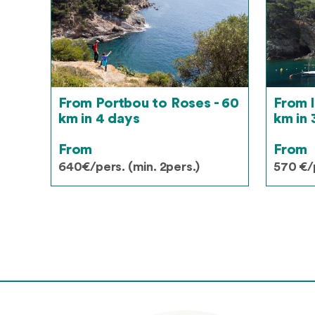
From Portbou to Roses - 60
From l
km in 4 days
km in 
From
From
640€/pers. (min. 2pers.)
570 €/p