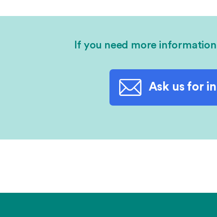
If you need more information
Ask us for i