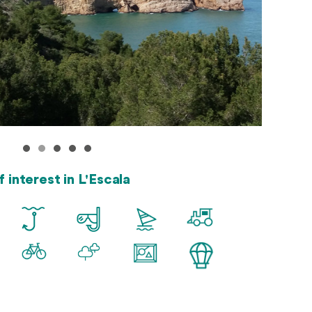
f interest in L'Escala