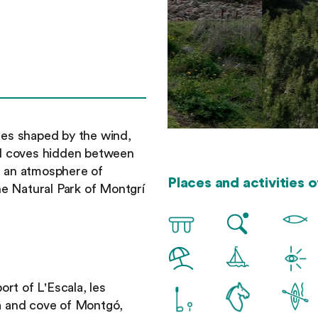
rees shaped by the wind,
all coves hidden between
in an atmosphere of
Places and activities o
e Natural Park of Montgrí
port of L'Escala, les
ta and cove of Montgó,