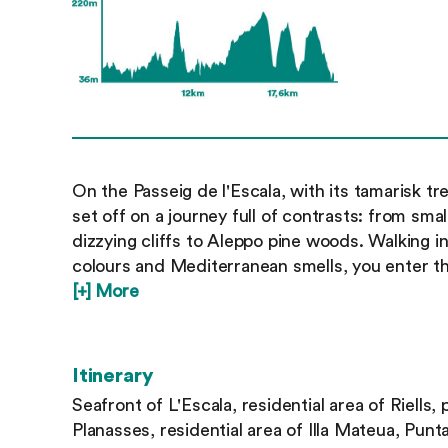
On the Passeig de l'Escala, with its tamarisk t
set off on a journey full of contrasts: from sm
dizzying cliffs to Aleppo pine woods. Walking 
colours and Mediterranean smells, you enter th
[+] More
Itinerary
Seafront of L'Escala, residential area of Riells, 
Planasses, residential area of Illa Mateua, Pun