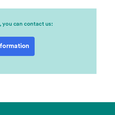
, you can contact us:
nformation