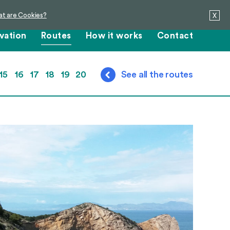
t are Cookies?
X
vation
Routes
How it works
Contact
15
16
17
18
19
20
See all the routes