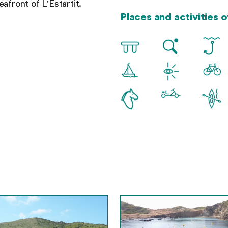
afront of L'Estartit.
Places and activities of