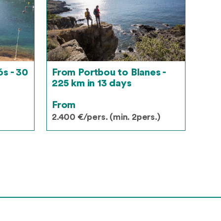
s - 30
From Portbou to Blanes -
225 km in 13 days
From
2.400 €/pers. (min. 2pers.)