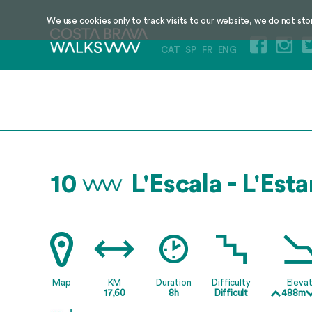
We use cookies only to track visits to our website, we do not sto
CAT
SP
FR
ENG
10
L'Escala - L'Esta
Map
KM
Duration
Difficulty
Elevat
17,60
8h
Difficult
488m