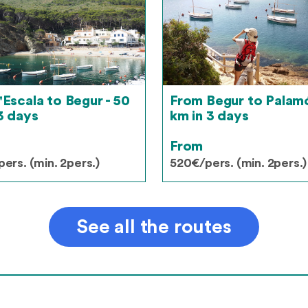
'Escala to Begur - 50
From Begur to Palamó
3 days
km in 3 days
From
ers. (min. 2pers.)
520€/pers. (min. 2pers.)
See all the routes