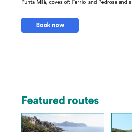
Punta Milà, coves of: Ferriol and Pedrosa and se
Book now
Featured routes