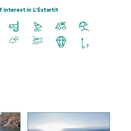
 interest in L'Estartit