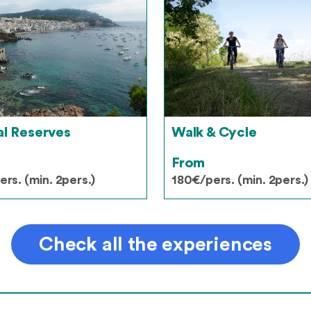
al Reserves
Walk & Cycle
From
rs. (min. 2pers.)
180€/pers. (min. 2pers.)
Check all the experiences