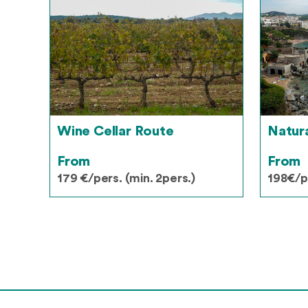
Wine Cellar Route
Natur
From
From
179 €/pers. (min. 2pers.)
198€/pe