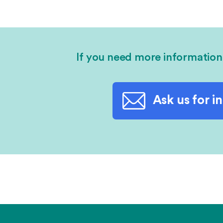
If you need more information
Ask us for i