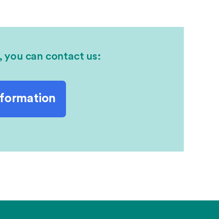
, you can contact us:
nformation