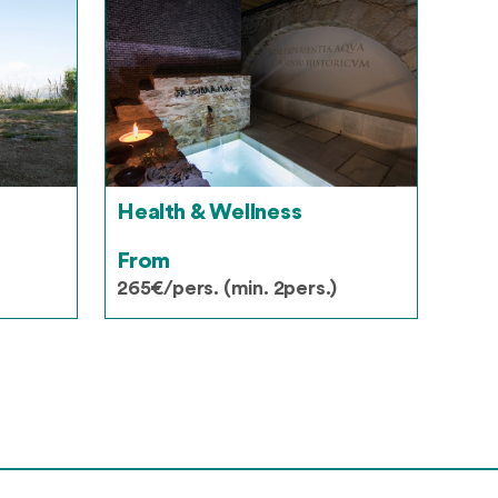
Health & Wellness
From
265€/pers. (min. 2pers.)