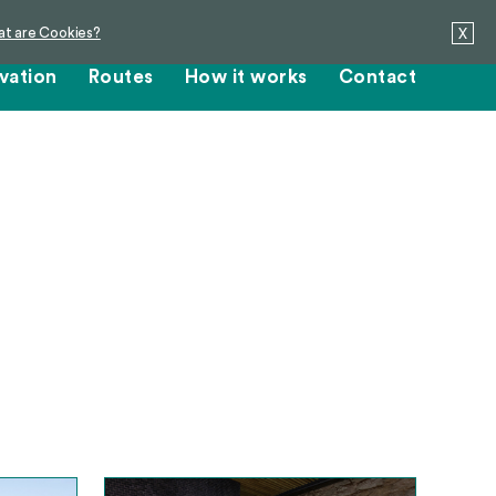
t are Cookies?
X
vation
Routes
How it works
Contact