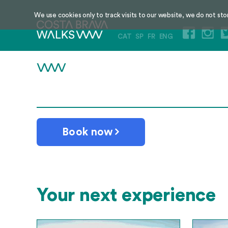
We use cookies only to track visits to our website, we do not sto
CAT
SP
FR
ENG
Book now
Your next experience