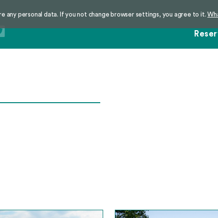
re any personal data. If you not change browser settings, you agree to it.
Wha
Reser