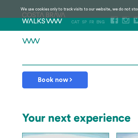
We use cookies only to track visits to our website, we do not sto
CAT
SP
FR
ENG
Book now
Your next experience