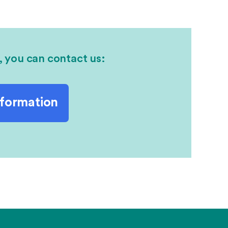
, you can contact us:
nformation