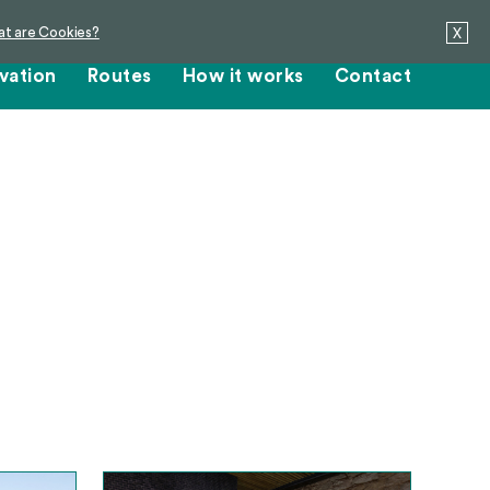
t are Cookies?
X
vation
Routes
How it works
Contact