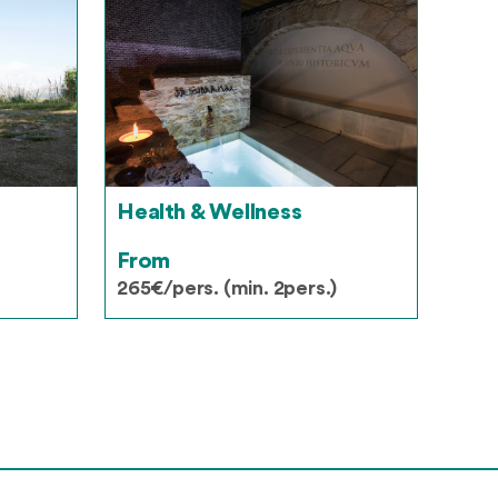
Health & Wellness
From
265€/pers. (min. 2pers.)