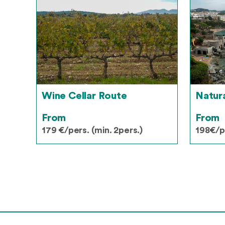
Wine Cellar Route
Natur
From
From
179 €/pers. (min. 2pers.)
198€/pe