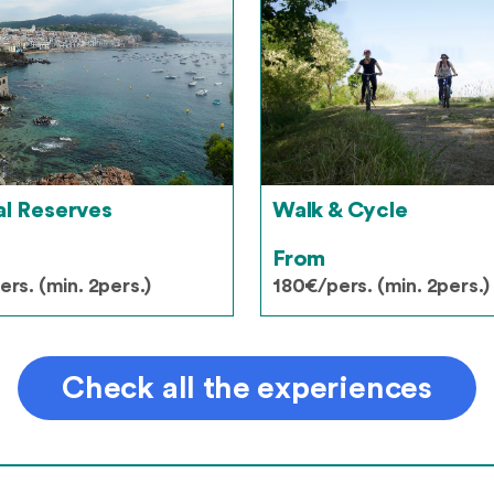
al Reserves
Walk & Cycle
From
rs. (min. 2pers.)
180€/pers. (min. 2pers.)
Check all the experiences