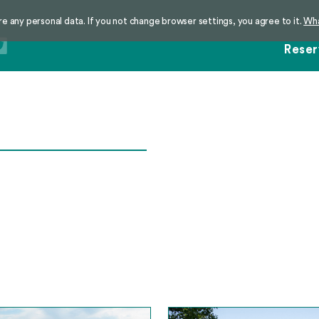
re any personal data. If you not change browser settings, you agree to it.
Wha
Reser