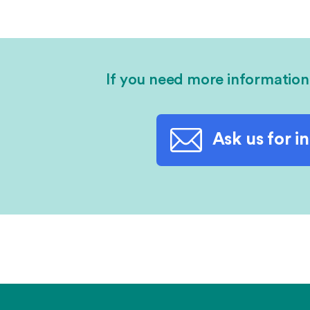
If you need more information
Ask us for i