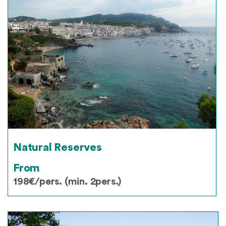
Natural Reserves
From
198€/pers. (min. 2pers.)