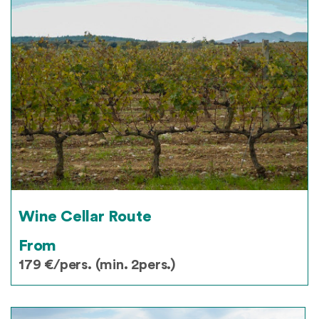
Wine Cellar Route
From
179 €/pers. (min. 2pers.)