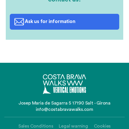
Ask us for information
Josep Maria de Sagarra 5 17190 Salt - Girona
info@costabravawalks.com
Sales Conditions
Legal warning
Cookies