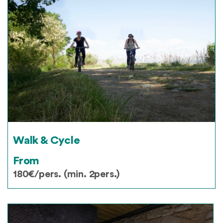
Walk & Cycle
From
180€/pers. (min. 2pers.)