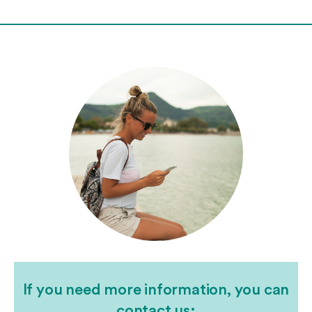
If you need more information, you can
contact us: