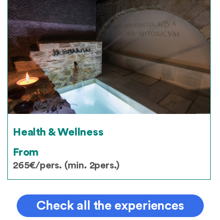
Health & Wellness
From
265€/pers. (min. 2pers.)
Check all the experiences