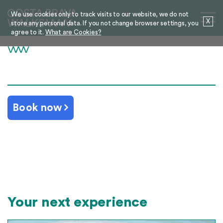
We use cookies only to track visits to our website, we do not
X
store any personal data. If you not change browser settings, you
agree to it.
What are Cookies?
Book now
Your next experience