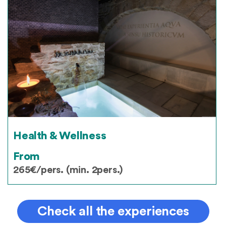
Health & Wellness
From
265€/pers. (min. 2pers.)
Check all the experiences