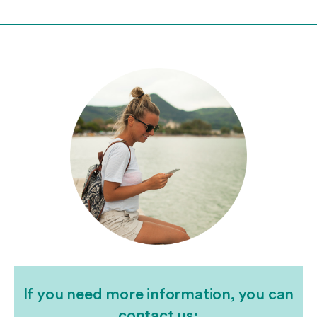
If you need more information, you can
contact us: