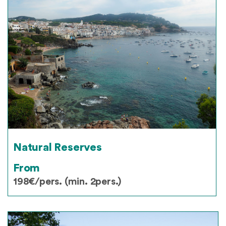
Natural Reserves
From
198€/pers. (min. 2pers.)