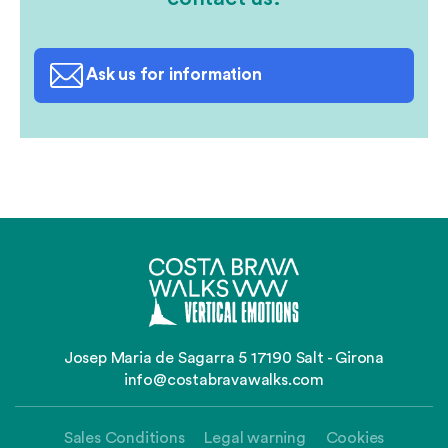
Ask us for information
Josep Maria de Sagarra 5 17190 Salt - Girona
info@costabravawalks.com
Sales Conditions
Legal warning
Cookies