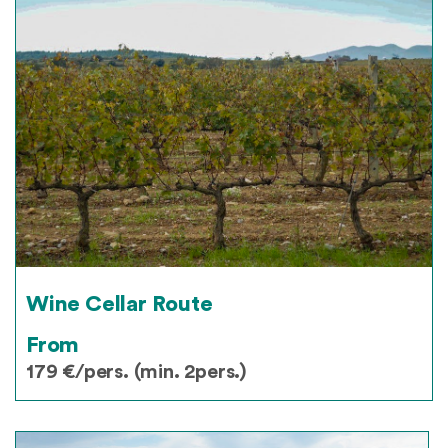
Wine Cellar Route
From
179 €/pers. (min. 2pers.)