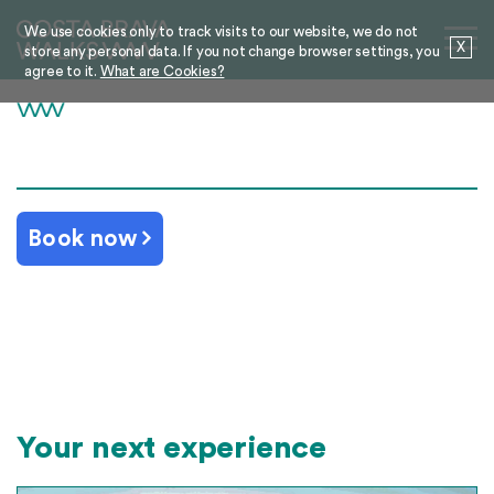
We use cookies only to track visits to our website, we do not
X
store any personal data. If you not change browser settings, you
agree to it.
What are Cookies?
Book now
Your next experience