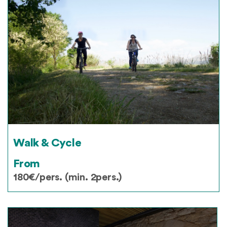
Walk & Cycle
From
180€/pers. (min. 2pers.)